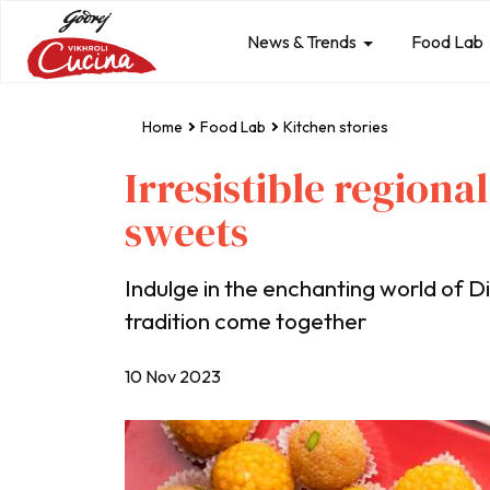
News & Trends
Food Lab
Home
Food Lab
Kitchen stories
Irresistible regional
sweets
Indulge in the enchanting world of D
tradition come together
10 Nov 2023