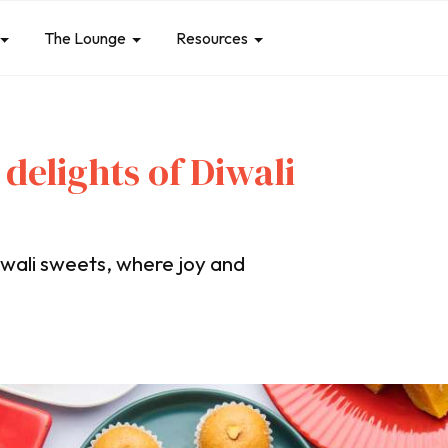
The Lounge
Resources
 delights of Diwali
iwali sweets, where joy and