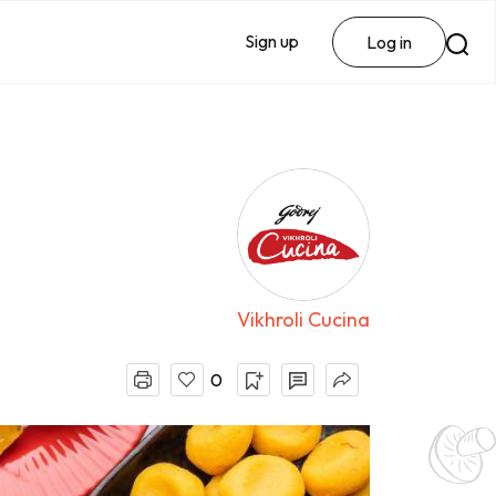
Sign up
Log in
Vikhroli Cucina
0