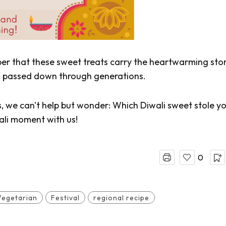
ber that these sweet treats carry the heartwarming stor
ia, passed down through generations.
s, we can't help but wonder: Which Diwali sweet stole y
ali moment with us!
0
Vegetarian
Festival
regional recipe