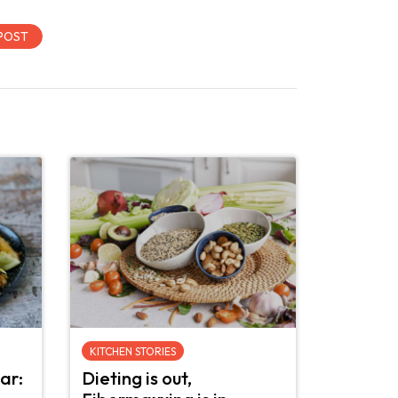
KITCHEN STORIES
ar:
Dieting is out,