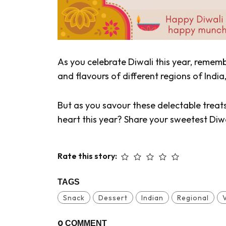
As you celebrate Diwali this year, remem
and flavours of different regions of Ind
But as you savour these delectable treat
heart this year? Share your sweetest Diw
Rate this story:
TAGS
Snack
Dessert
Indian
Regional
0
COMMENT