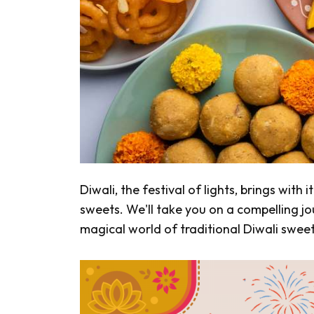
Diwali, the festival of lights, brings with 
sweets. We'll take you on a compelling jo
magical world of traditional Diwali sweet