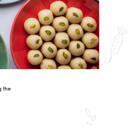
g the