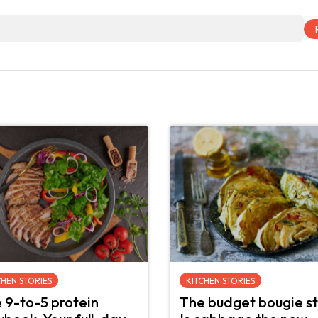
CHEN STORIES
KITCHEN STORIES
 9-to-5 protein
The budget bougie st