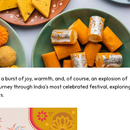
it a burst of joy, warmth, and, of course, an explosion of
urney through India's most celebrated festival, explorin
s.