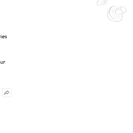
ies
our