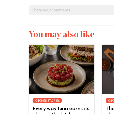
You may also like
KITCHEN STORIES
KIT
Every way tuna earns its
The