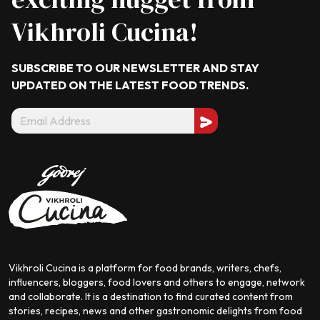
Vikhroli Cucina!
SUBSCRIBE TO OUR NEWSLETTER AND STAY
UPDATED ON THE LATEST
FOOD TRENDS.
Vikhroli Cucina is a platform for food brands, writers, chefs,
influencers, bloggers, food lovers and others to engage, network
and collaborate. It is a destination to find curated content from
stories, recipes, news and other gastronomic delights from food