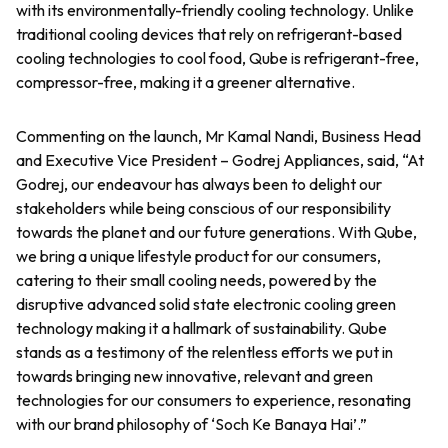
with its environmentally-friendly cooling technology. Unlike
traditional cooling devices that rely on refrigerant-based
cooling technologies to cool food, Qube is refrigerant-free,
compressor-free, making it a greener alternative.
Commenting on the launch, Mr Kamal Nandi, Business Head
and Executive Vice President – Godrej Appliances, said, “At
Godrej, our endeavour has always been to delight our
stakeholders while being conscious of our responsibility
towards the planet and our future generations. With Qube,
we bring a unique lifestyle product for our consumers,
catering to their small cooling needs, powered by the
disruptive advanced solid state electronic cooling green
technology making it a hallmark of sustainability. Qube
stands as a testimony of the relentless efforts we put in
towards bringing new innovative, relevant and green
technologies for our consumers to experience, resonating
with our brand philosophy of ‘Soch Ke Banaya Hai’.”