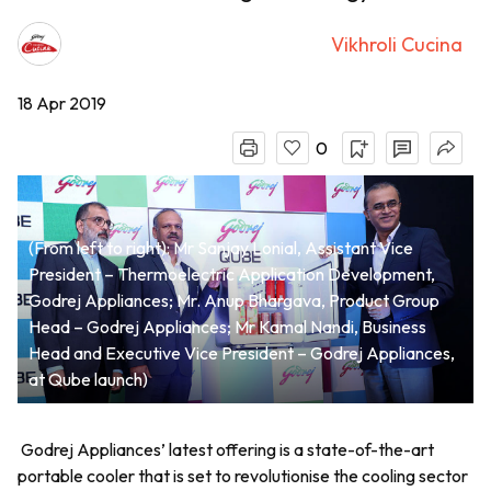
Vikhroli Cucina
18 Apr 2019
0
(From left to right): Mr Sanjay Lonial, Assistant Vice
President – Thermoelectric Application Development,
Godrej Appliances; Mr. Anup Bhargava, Product Group
Head – Godrej Appliances; Mr Kamal Nandi, Business
Head and Executive Vice President – Godrej Appliances,
at Qube launch)
Godrej Appliances’ latest offering is a state-of-the-art
portable cooler that is set to revolutionise the cooling sector