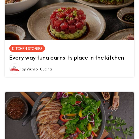
KITCHEN STORIES
Every way tuna earns its place in the kitchen
by Vikhroli Cucina