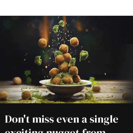
Don't miss even a single
exciting nugget from