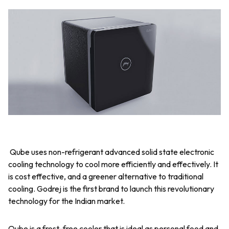
Qube uses non-refrigerant advanced solid state electronic
cooling technology to cool more efficiently and effectively. It
is cost effective, and a greener alternative to traditional
cooling. Godrej is the first brand to launch this revolutionary
technology for the Indian market.
Qube is a frost-free cooler that is ideal as personal food and