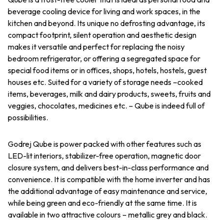
beverage cooling device for living and work spaces, in the
kitchen and beyond. Its unique no defrosting advantage, its
compact footprint, silent operation and aesthetic design
makes it versatile and perfect for replacing the noisy
bedroom refrigerator, or offering a segregated space for
special food items or in offices, shops, hotels, hostels, guest
houses etc. Suited for a variety of storage needs –cooked
items, beverages, milk and dairy products, sweets, fruits and
veggies, chocolates, medicines etc. – Qube is indeed full of
possibilities.
Godrej Qube is power packed with other features such as
LED-lit interiors, stabilizer-free operation, magnetic door
closure system, and delivers best-in-class performance and
convenience. It is compatible with the home inverter and has
the additional advantage of easy maintenance and service,
while being green and eco-friendly at the same time. It is
available in two attractive colours – metallic grey and black.