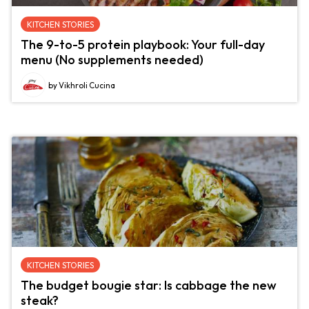
KITCHEN STORIES
The 9-to-5 protein playbook: Your full-day
menu (No supplements needed)
by Vikhroli Cucina
KITCHEN STORIES
The budget bougie star: Is cabbage the new
steak?