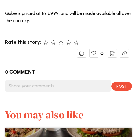
Qube is priced at Rs 6999, and will be made available all over
the country.
Rate this story:
0
0
COMMENT
You may also like