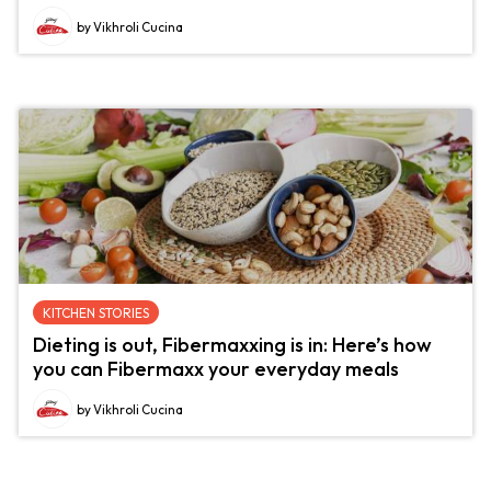
by Vikhroli Cucina
KITCHEN STORIES
Dieting is out, Fibermaxxing is in: Here’s how
you can Fibermaxx your everyday meals
by Vikhroli Cucina