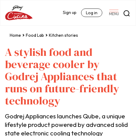
Sign up
Log in
MENU
Home
Food Lab
Kitchen stories
A stylish food and
beverage cooler by
Godrej Appliances that
runs on future-friendly
technology
Godrej Appliances launches Qube, a unique
lifestyle product powered by advanced solid
state electronic cooling technology