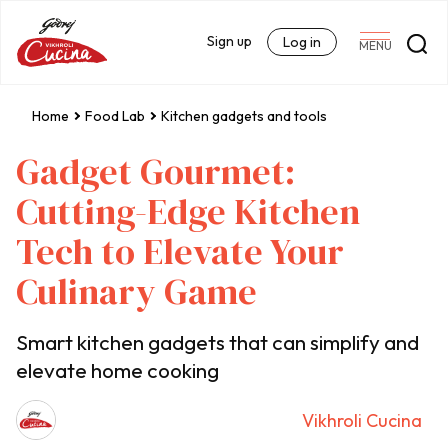
Sign up
Log in
MENU
Home
Food Lab
Kitchen gadgets and tools
Gadget Gourmet:
Cutting-Edge Kitchen
Tech to Elevate Your
Culinary Game
Smart kitchen gadgets that can simplify and
elevate home cooking
Vikhroli Cucina