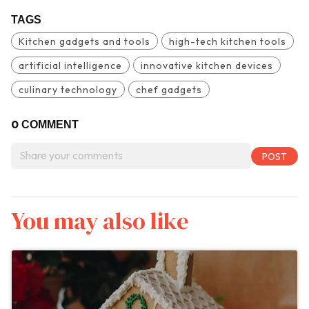
TAGS
Kitchen gadgets and tools
high-tech kitchen tools
artificial intelligence
innovative kitchen devices
culinary technology
chef gadgets
0
COMMENT
You may also like