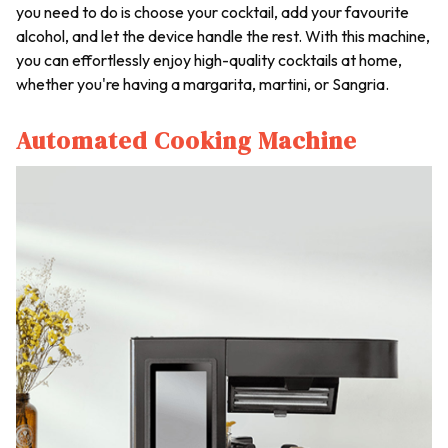
you need to do is choose your cocktail, add your favourite
alcohol, and let the device handle the rest. With this machine,
you can effortlessly enjoy high-quality cocktails at home,
whether you're having a margarita, martini, or Sangria.
Automated Cooking Machine