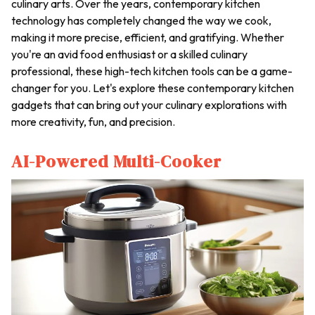
culinary arts. Over the years, contemporary kitchen
technology has completely changed the way we cook,
making it more precise, efficient, and gratifying. Whether
you're an avid food enthusiast or a skilled culinary
professional, these high-tech kitchen tools can be a game-
changer for you. Let's explore these contemporary kitchen
gadgets that can bring out your culinary explorations with
more creativity, fun, and precision.
AI-Powered Multi-Cooker