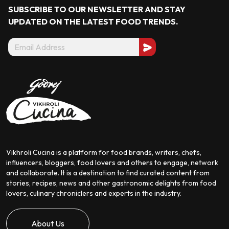
SUBSCRIBE TO OUR NEWSLETTER AND STAY
UPDATED ON THE LATEST
FOOD TRENDS.
Vikhroli Cucina is a platform for food brands, writers, chefs,
influencers, bloggers, food lovers and others to engage, network
and collaborate. It is a destination to find curated content from
stories, recipes, news and other gastronomic delights from food
lovers, culinary chroniclers and experts in the industry.
About Us