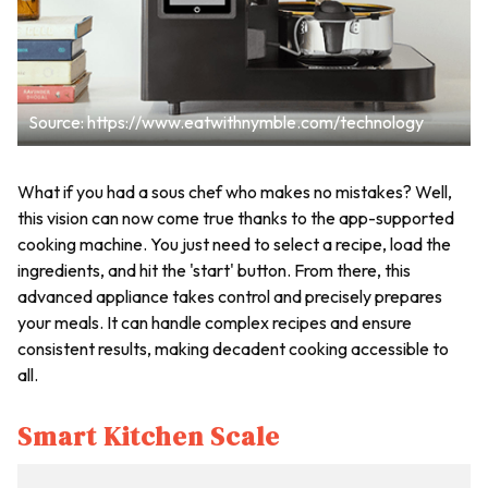
Source: https://www.eatwithnymble.com/technology
What if you had a sous chef who makes no mistakes? Well,
this vision can now come true thanks to the app-supported
cooking machine. You just need to select a recipe, load the
ingredients, and hit the 'start' button. From there, this
advanced appliance takes control and precisely prepares
your meals. It can handle complex recipes and ensure
consistent results, making decadent cooking accessible to
all.
Smart Kitchen Scale