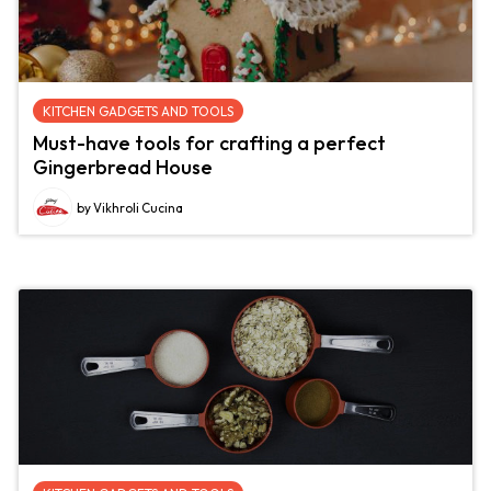
KITCHEN GADGETS AND TOOLS
Must-have tools for crafting a perfect
Gingerbread House
by Vikhroli Cucina