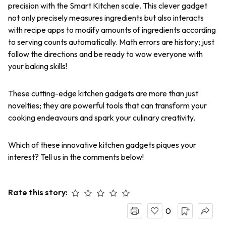
precision with the Smart Kitchen scale. This clever gadget
not only precisely measures ingredients but also interacts
with recipe apps to modify amounts of ingredients according
to serving counts automatically. Math errors are history; just
follow the directions and be ready to wow everyone with
your baking skills!
These cutting-edge kitchen gadgets are more than just
novelties; they are powerful tools that can transform your
cooking endeavours and spark your culinary creativity.
Which of these innovative kitchen gadgets piques your
interest? Tell us in the comments below!
Rate this story:
0