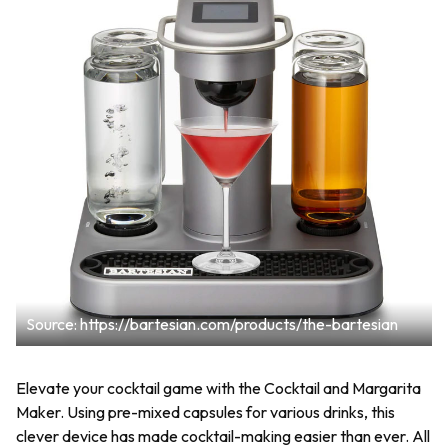
Source: https://bartesian.com/products/the-bartesian
Elevate your cocktail game with the Cocktail and Margarita
Maker. Using pre-mixed capsules for various drinks, this
clever device has made cocktail-making easier than ever. All