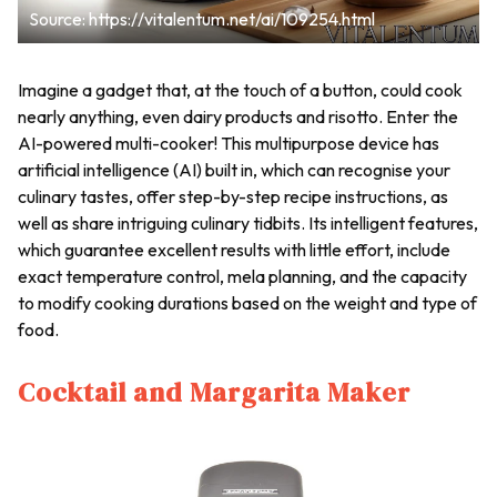
Source: https://vitalentum.net/ai/109254.html
Imagine a gadget that, at the touch of a button, could cook
nearly anything, even dairy products and risotto. Enter the
AI-powered multi-cooker! This multipurpose device has
artificial intelligence (AI) built in, which can recognise your
culinary tastes, offer step-by-step recipe instructions, as
well as share intriguing culinary tidbits. Its intelligent features,
which guarantee excellent results with little effort, include
exact temperature control, mela planning, and the capacity
to modify cooking durations based on the weight and type of
food.
Cocktail and Margarita Maker