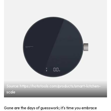
Source: https://hototools.com/products/smart-kitchen-
scale
Gone are the days of guesswork; it's time you embrace