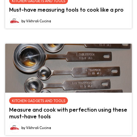
KITCHEN GADGETS AND TOOLS
Must-have measuring tools to cook like a pro
by Vikhroli Cucina
KITCHEN GADGETS AND TOOLS
Measure and cook with perfection using these
must-have tools
by Vikhroli Cucina