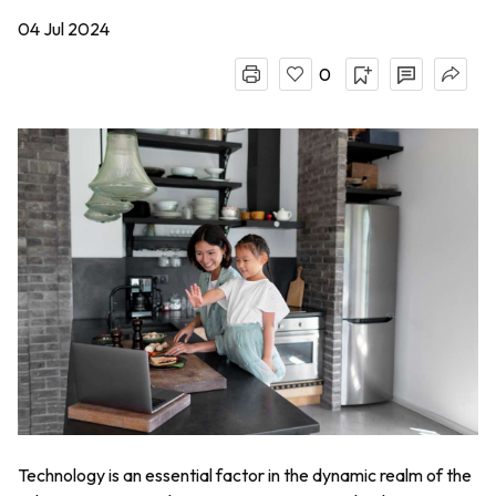
04 Jul 2024
0
Technology is an essential factor in the dynamic realm of the