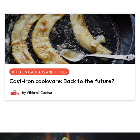
KITCHEN GADGETS AND TOOLS
Cast-iron cookware: Back to the future?
by Vikhroli Cucina