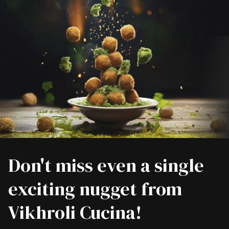
Don't miss even a single
exciting nugget from
Vikhroli Cucina!